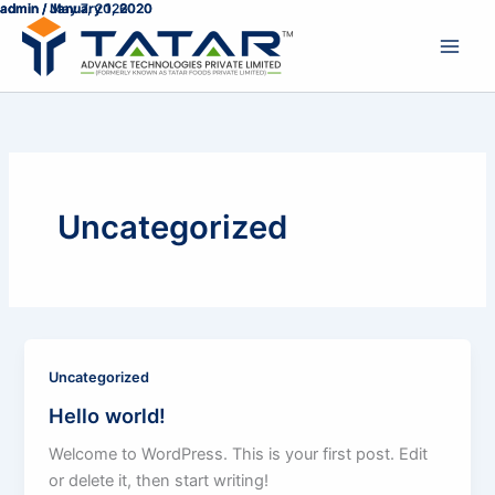
admin
admin
admin
/
/
/
May 7, 2026
January 1, 2020
January 1, 2020
Skip
to
content
Uncategorized
Uncategorized
Hello world!
Welcome to WordPress. This is your first post. Edit
or delete it, then start writing!