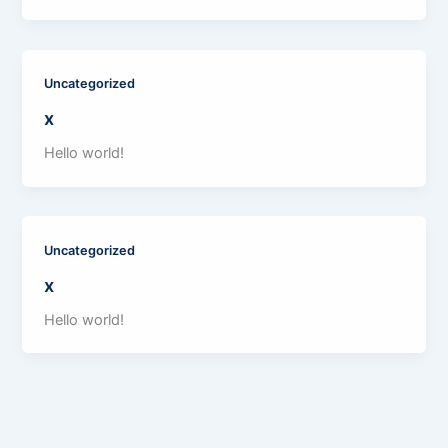
Uncategorized
x
Hello world!
Uncategorized
x
Hello world!