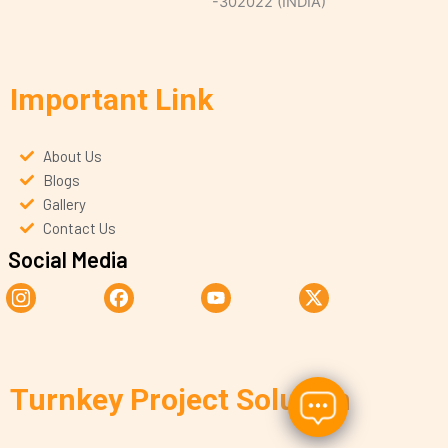
-302022 (INDIA)
Important Link
About Us
Blogs
Gallery
Contact Us
Social Media
Turnkey Project Solution