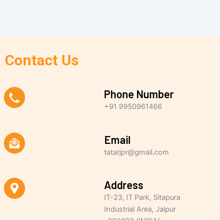
Contact Us
Phone Number
+91 9950961466
Email
tatarjpr@gmail.com
Address
IT-23, IT Park, Sitapura
Industrial Area, Jaipur