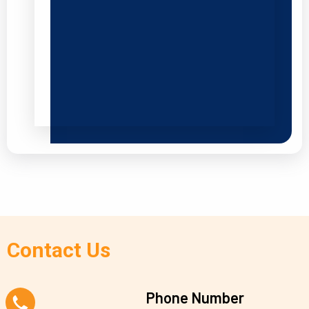
Contact Us
Phone Number