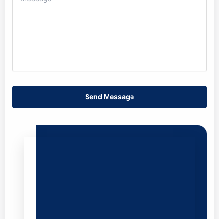
Send Message