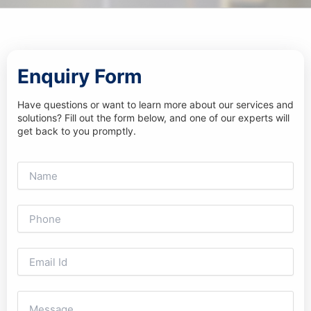
Enquiry Form
Have questions or want to learn more about our services and
solutions? Fill out the form below, and one of our experts will
get back to you promptly.