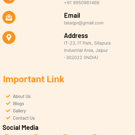
+91 9950961466
Email
tatarjpr@gmail.com
Address
IT-23, IT Park, Sitapura
Industrial Area, Jaipur
-302022 (INDIA)
Important Link
About Us
Blogs
Gallery
Contact Us
Social Media