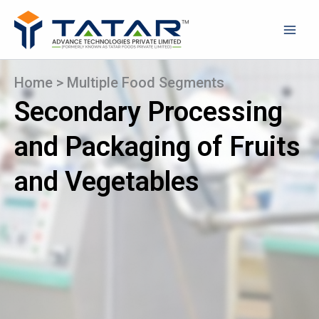
Skip
to
content
Home
>
Multiple Food Segments
Secondary Processing
and Packaging of Fruits
and Vegetables