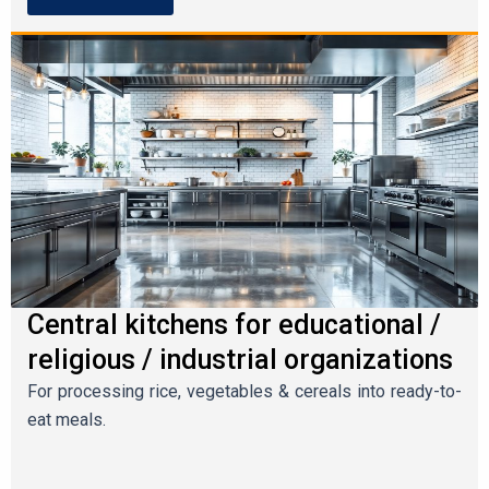
Central kitchens for educational /
religious / industrial organizations
For processing rice, vegetables & cereals into ready-to-
eat meals.