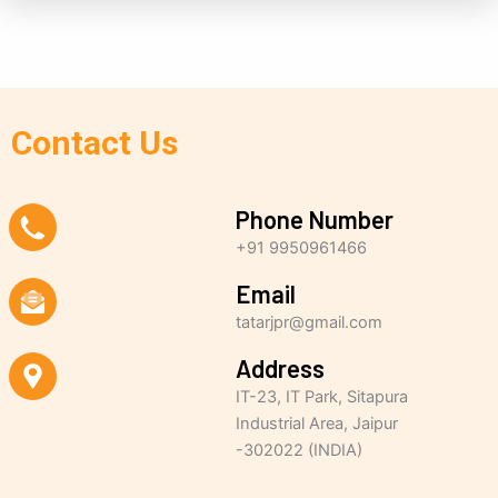
Contact Us
Phone Number
+91 9950961466
Email
tatarjpr@gmail.com
Address
IT-23, IT Park, Sitapura
Industrial Area, Jaipur
-302022 (INDIA)