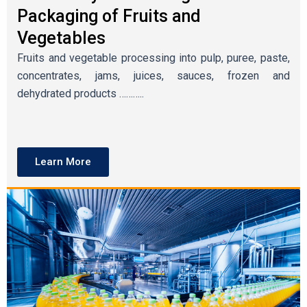
Packaging of Fruits and
Vegetables
Fruits and vegetable processing into pulp, puree, paste,
concentrates, jams, juices, sauces, frozen and
dehydrated products ………..
Learn More