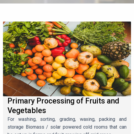
Primary Processing of Fruits and
Vegetables
For washing, sorting, grading, waxing, packing and
storage Biomass / solar powered cold rooms that can