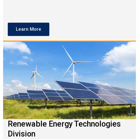
Learn More
Renewable Energy Technologies
Division