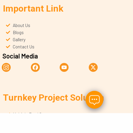
Important Link
About Us
Blogs
Gallery
Contact Us
Social Media
Turnkey Project Solution
Multiple Food Segments
Copyright © 2026 By Tatar Foods, All rights Reserved.