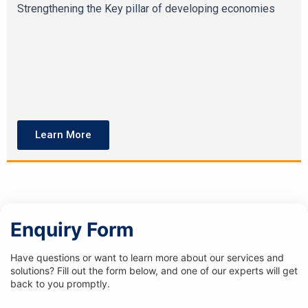
Strengthening the Key pillar of developing economies
Learn More
Enquiry Form
Have questions or want to learn more about our services and
solutions? Fill out the form below, and one of our experts will get
back to you promptly.