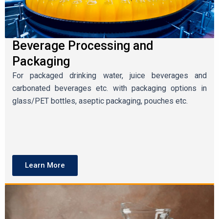
Beverage Processing and
Packaging
For packaged drinking water, juice beverages and
carbonated beverages etc. with packaging options in
glass/PET bottles, aseptic packaging, pouches etc.
Learn More