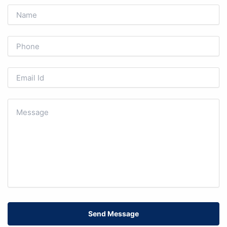
Send Message