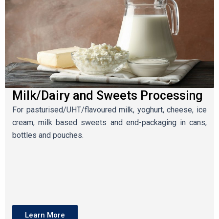
Milk/Dairy and Sweets Processing
For pasturised/UHT/flavoured milk, yoghurt, cheese, ice
cream, milk based sweets and end-packaging in cans,
bottles and pouches.
Learn More