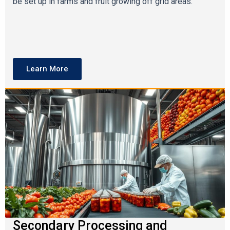
be set up in farms and fruit growing off grid areas.
Learn More
Secondary Processing and