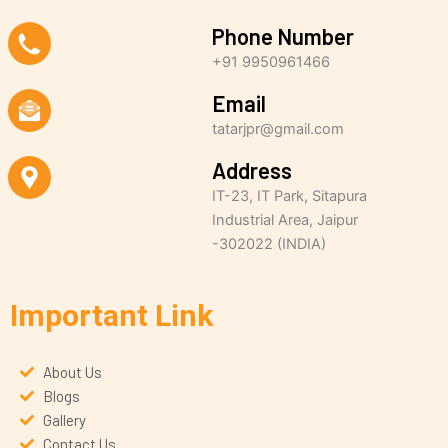
Phone Number
+91 9950961466
Email
tatarjpr@gmail.com
Address
IT-23, IT Park, Sitapura
Industrial Area, Jaipur
-302022 (INDIA)
Important Link
About Us
Blogs
Gallery
Contact Us