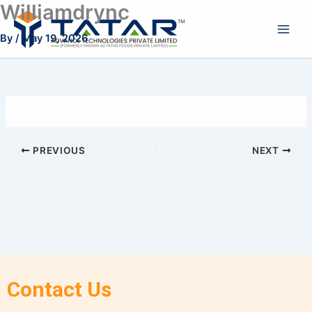
Williamdrync
Skip
to
By
/
May 19, 2026
content
PREVIOUS
NEXT
Contact Us