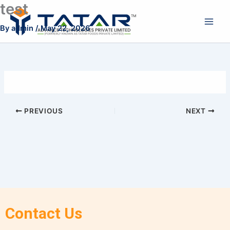
test
Skip
to
By
admin
/
May 22, 2026
content
PREVIOUS
NEXT
Contact Us