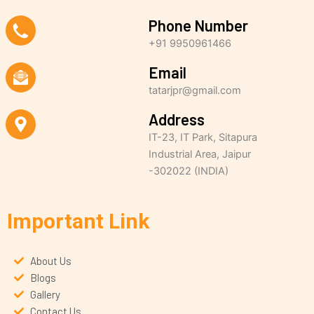
Phone Number
+91 9950961466
Email
tatarjpr@gmail.com
Address
IT-23, IT Park, Sitapura
Industrial Area, Jaipur
-302022 (INDIA)
Important Link
About Us
Blogs
Gallery
Contact Us